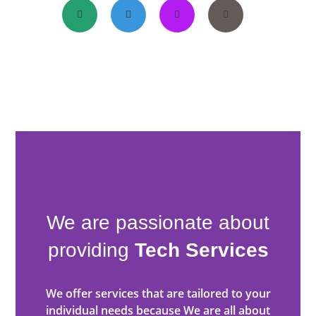
We are passionate about
providing
Tech Services
We offer services that are tailored to your
individual needs because We are all about