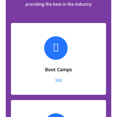
providing the best in the industry
Boot Camps
Visit