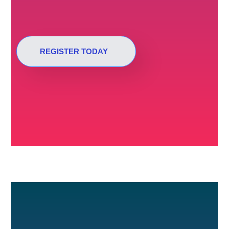
REGISTER TODAY