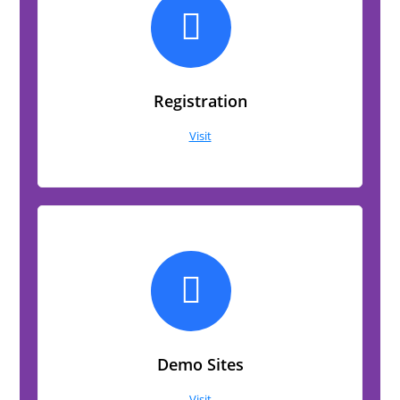
Registration
Visit
Demo Sites
Visit