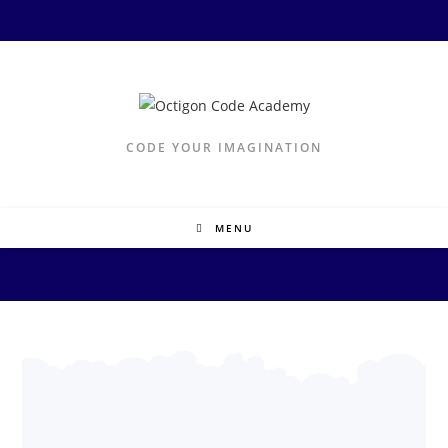
CODE YOUR IMAGINATION
MENU
Welcome