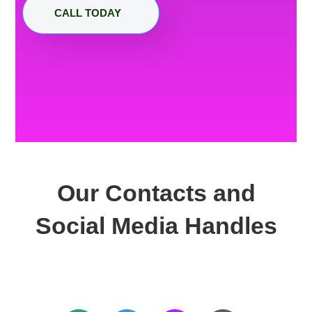
CALL TODAY
Our Contacts and
Social Media Handles