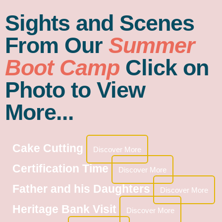
Sights and Scenes
From Our
Summer
Boot Camp
Click on
Photo to View
More...
Cake Cutting
Discover More
Certification Time
Discover More
Father and his Daughters
Discover More
Heritage Bank Visit
Discover More