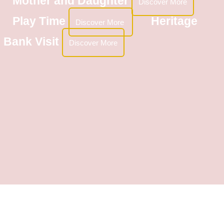
Mother and Daughter
Discover More
Play Time
Heritage
Discover More
Bank Visit
Discover More