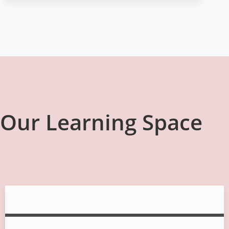
Our Learning Space