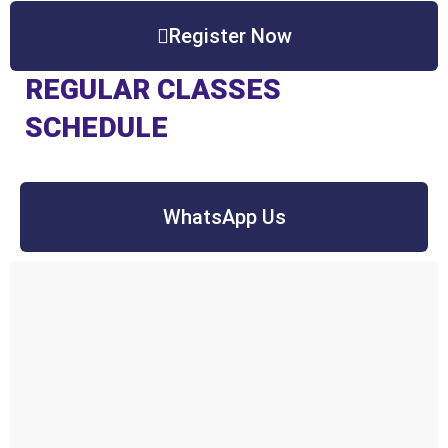
Register Now
REGULAR CLASSES
SCHEDULE
WhatsApp Us