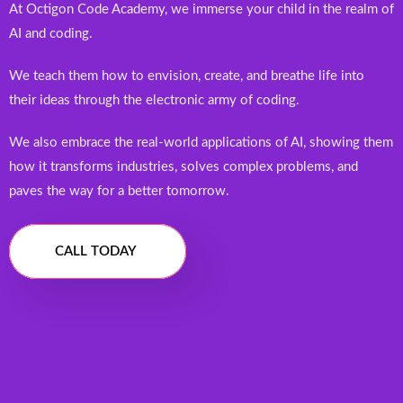
At Octigon Code Academy, we immerse your child in the realm of
AI and coding.
We teach them how to envision, create, and breathe life into
their ideas through the electronic army of coding.
We also embrace the real-world applications of AI, showing them
how it transforms industries, solves complex problems, and
paves the way for a better tomorrow.
CALL TODAY