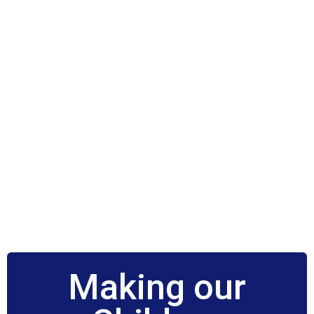
Making our