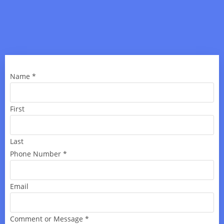
Name
*
First
Last
Phone Number
*
Email
Comment or Message
*