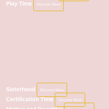
Play Time
Discover More
Sisterhood
Discover More
Certification Time
Discover More