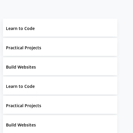
Learn to Code
Practical Projects
Build Websites
Learn to Code
Practical Projects
Build Websites