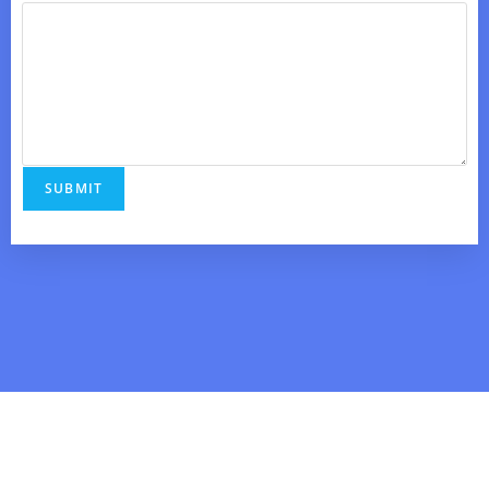
SUBMIT