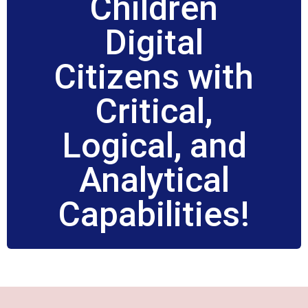
Children
Digital
Citizens with
Critical,
Logical, and
Analytical
Capabilities!