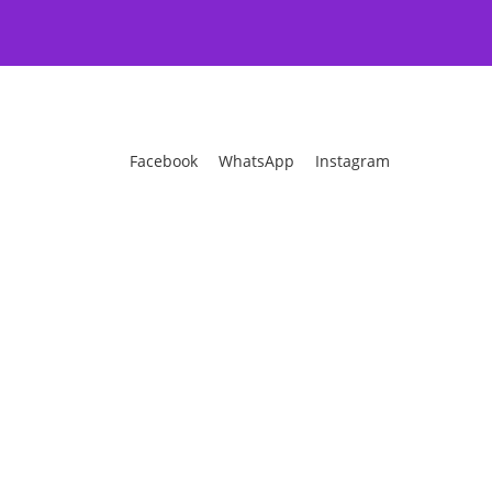
Facebook
WhatsApp
Instagram