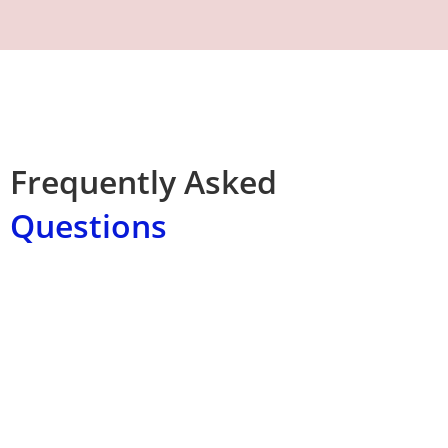
Frequently Asked
Questions