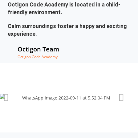
Octigon Code Academy is located in a child-
friendly environment.
Calm surroundings foster a happy and exciting
experience.
Octigon Team
Octigon Code Academy