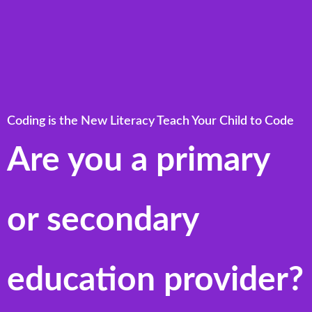
Coding is the New Literacy Teach Your Child to Code
Are you a primary
or secondary
education provider?