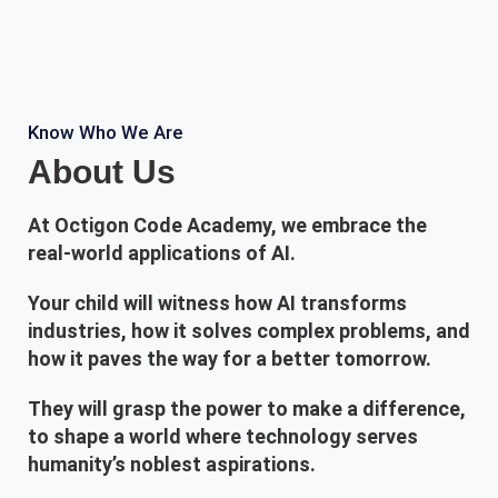
Know Who We Are
About Us
At Octigon Code Academy, we embrace the
real-world applications of AI.
Your child will witness how AI transforms
industries, how it solves complex problems, and
how it paves the way for a better tomorrow.
They will grasp the power to make a difference,
to shape a world where technology serves
humanity’s noblest aspirations.