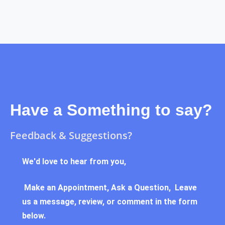
Have a Something to say?
Feedback & Suggestions?
We'd love to hear from you,
Make an Appointment, Ask a Question, Leave
us a message, review, or comment in the form
below.