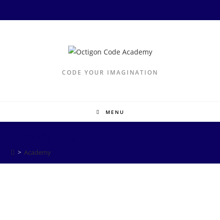
CODE YOUR IMAGINATION
MENU
Academy
>
Academy