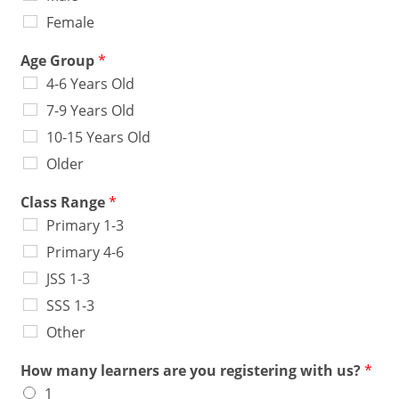
Female
Age Group
*
4-6 Years Old
7-9 Years Old
10-15 Years Old
Older
Class Range
*
Primary 1-3
Primary 4-6
JSS 1-3
SSS 1-3
Other
How many learners are you registering with us?
*
1