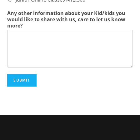
Any other information about your Kid/kids you
would like to share with us, care to let us know
more?
SUBMIT