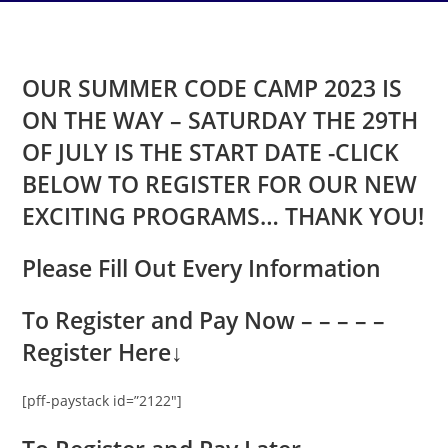
OUR SUMMER CODE CAMP 2023 IS
ON THE WAY – SATURDAY THE 29TH
OF JULY IS THE START DATE -CLICK
BELOW TO REGISTER FOR OUR NEW
EXCITING PROGRAMS… THANK YOU!
Please Fill Out Every Information
To Register and Pay Now – – – – –
Register Here
↓
[pff-paystack id=”2122″]