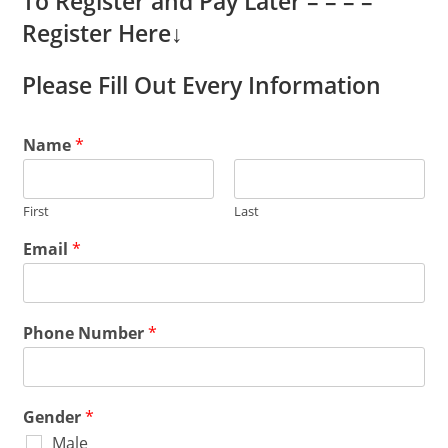
To Register and Pay Later – – – –
Register Here
↓
Please Fill Out Every Information
Name
*
First
Last
Email
*
Phone Number
*
Gender
*
Male