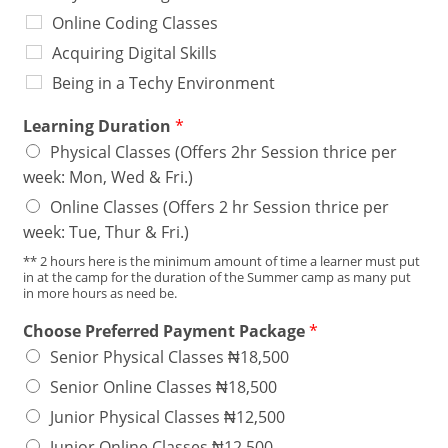
Online Coding Classes
Acquiring Digital Skills
Being in a Techy Environment
Learning Duration
*
Physical Classes (Offers 2hr Session thrice per
week: Mon, Wed & Fri.)
Online Classes (Offers 2 hr Session thrice per
week: Tue, Thur & Fri.)
** 2 hours here is the minimum amount of time a learner must put
in at the camp for the duration of the Summer camp as many put
in more hours as need be.
Choose Preferred Payment Package
*
Senior Physical Classes ₦18,500
Senior Online Classes ₦18,500
Junior Physical Classes ₦12,500
Junior Online Classes ₦12,500