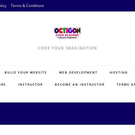
licy
Terms & Conditions
CODE YOUR IMAGINATION
BUILD YOUR WEBSITE
WEB DEVELOPMENT
HOSTING
ORS
INSTRUCTOR
BECOME AN INSTRUCTOR
TERMS A