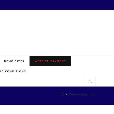
DEMO SITES
WEBSITE PAYMENT
ND CONDITIONS
>
Website Payment