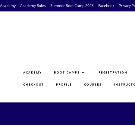
Skip
Academy
Academy Rules
Summer Boot Camp 2023
Facebook
Privacy Po
to
content
ACADEMY
BOOT CAMPS
REGISTRATION
CHECKOUT
PROFILE
COURSES
INSTRUCT
Website Payment