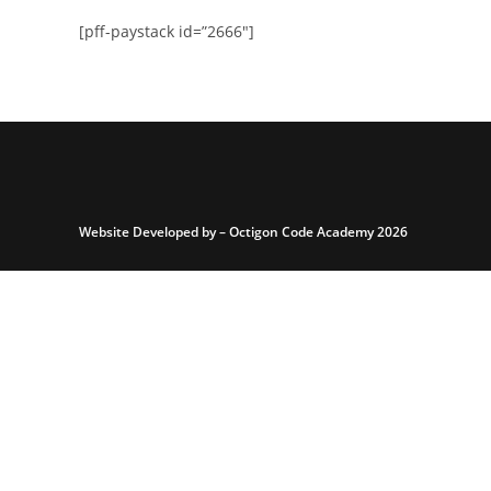
[pff-paystack id=”2666″]
Website Developed by –
Octigon Code Academy 2026