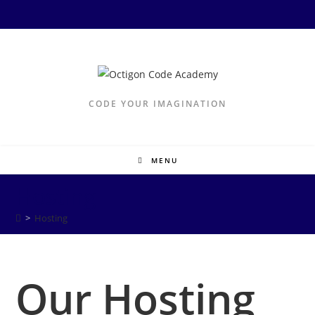
Skip
to
content
CODE YOUR IMAGINATION
MENU
Hosting
>
Hosting
Our Hosting