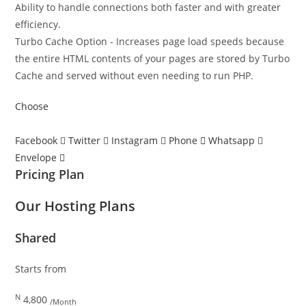
Ability to handle connections both faster and with greater
efficiency.
Turbo Cache Option - Increases page load speeds because
the entire HTML contents of your pages are stored by Turbo
Cache and served without even needing to run PHP.
Choose
Facebook
Twitter
Instagram
Phone
Whatsapp
Envelope
Pricing Plan
Our Hosting Plans
Shared
Starts from
N
4,800
/Month