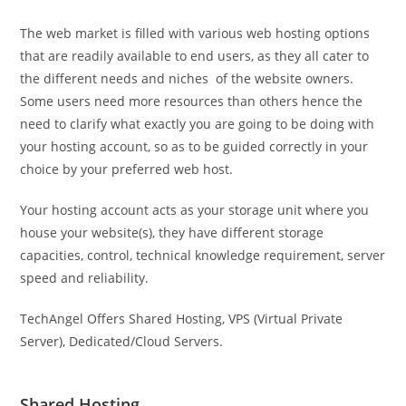
The web market is filled with various web hosting options
that are readily available to end users, as they all cater to
the different needs and niches of the website owners.
Some users need more resources than others hence the
need to clarify what exactly you are going to be doing with
your hosting account, so as to be guided correctly in your
choice by your preferred web host.
Your hosting account acts as your storage unit where you
house your website(s), they have different storage
capacities, control, technical knowledge requirement, server
speed and reliability.
TechAngel Offers Shared Hosting, VPS (Virtual Private
Server), Dedicated/Cloud Servers.
Shared Hosting