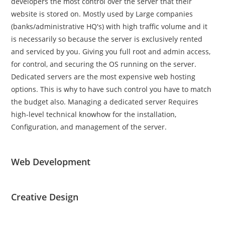
developers the most control over the server that their
website is stored on. Mostly used by Large companies
(banks/administrative HQ's) with high traffic volume and it
is necessarily so because the server is exclusively rented
and serviced by you. Giving you full root and admin access,
for control, and securing the OS running on the server.
Dedicated servers are the most expensive web hosting
options. This is why to have such control you have to match
the budget also. Managing a dedicated server Requires
high-level technical knowhow for the installation,
Configuration, and management of the server.
Web Development
Creative Design