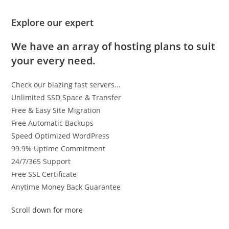
Explore our expert
We have an array of hosting plans to suit
your every need.
Check our blazing fast servers...
Unlimited SSD Space & Transfer
Free & Easy Site Migration
Free Automatic Backups
Speed Optimized WordPress
99.9% Uptime Commitment
24/7/365 Support
Free SSL Certificate
Anytime Money Back Guarantee
Scroll down for more