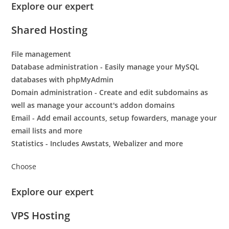
Explore our expert
Shared Hosting
File management
Database administration - Easily manage your MySQL
databases with phpMyAdmin
Domain administration - Create and edit subdomains as
well as manage your account's addon domains
Email - Add email accounts, setup fowarders, manage your
email lists and more
Statistics - Includes Awstats, Webalizer and more
Choose
Explore our expert
VPS Hosting