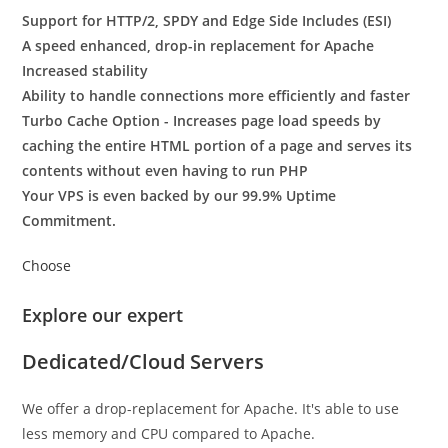
Support for HTTP/2, SPDY and Edge Side Includes (ESI)
A speed enhanced, drop-in replacement for Apache
Increased stability
Ability to handle connections more efficiently and faster
Turbo Cache Option - Increases page load speeds by
caching the entire HTML portion of a page and serves its
contents without even having to run PHP
Your VPS is even backed by our 99.9% Uptime
Commitment.
Choose
Explore our expert
Dedicated/Cloud Servers
We offer a drop-replacement for Apache. It's able to use
less memory and CPU compared to Apache.