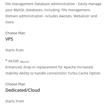
File management Database administration - Easily manage
your MySQL databases, including: File management,
Domain administration -ncludes Awstats, Webalizer and
more
Choose Plan
VPS
Starts from
N
49,500
/Month
Enhanced, drop-in replacement for Apache Increased
stability Ability to handle connections Turbo Cache Option.
Choose Plan
Dedicated/Cloud
Starts From