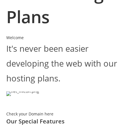
Plans
Welcome
It's never been easier
developing the web with our
hosting plans.
Check your Domain here
Our Special
Features