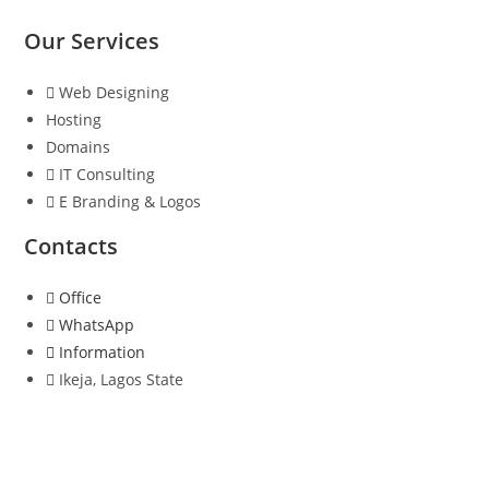
Our Services
Web Designing
Hosting
Domains
IT Consulting
E Branding & Logos
Contacts
Office
WhatsApp
Information
Ikeja, Lagos State