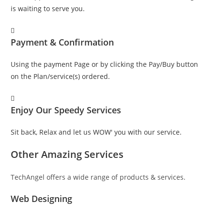
is waiting to serve you.
Payment & Confirmation
Using the payment Page or by clicking the Pay/Buy button
on the Plan/service(s) ordered.
Enjoy Our Speedy Services
Sit back, Relax and let us WOW' you with our service.
Other Amazing Services
TechAngel offers a wide range of products & services.
Web Designing