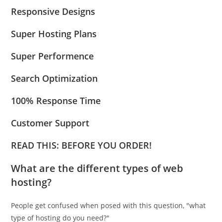
Responsive Designs
Super Hosting Plans
Super Performence
Search Optimization
100% Response Time
Customer Support
READ THIS: BEFORE YOU ORDER!
What are the different types of web
hosting?
People get confused when posed with this question, "what
type of hosting do you need?"