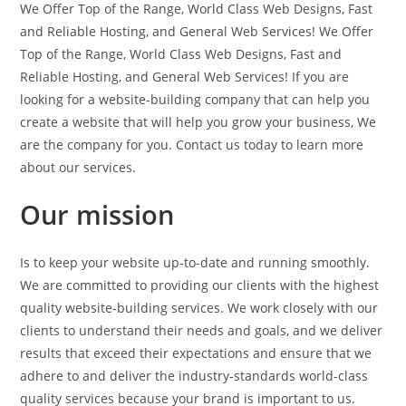
We Offer Top of the Range, World Class Web Designs, Fast
and Reliable Hosting, and General Web Services! We Offer
Top of the Range, World Class Web Designs, Fast and
Reliable Hosting, and General Web Services! If you are
looking for a website-building company that can help you
create a website that will help you grow your business, We
are the company for you. Contact us today to learn more
about our services.
Our mission
Is to keep your website up-to-date and running smoothly.
We are committed to providing our clients with the highest
quality website-building services. We work closely with our
clients to understand their needs and goals, and we deliver
results that exceed their expectations and ensure that we
adhere to and deliver the industry-standards world-class
quality services because your brand is important to us.