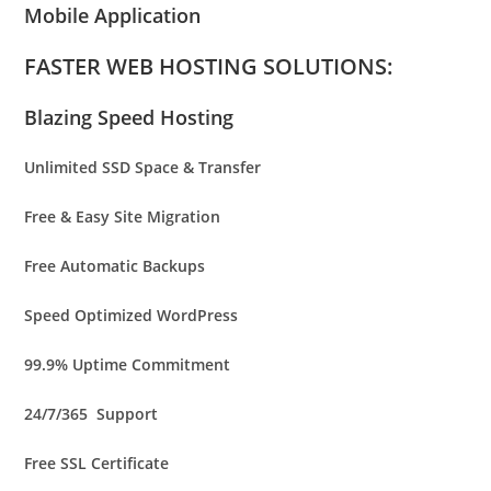
Mobile Application
FASTER WEB HOSTING SOLUTIONS:
Blazing Speed Hosting
Unlimited
SSD Space & Transfer
Free & Easy Site Migration
Free Automatic Backups
Speed Optimized WordPress
99.9% Uptime Commitment
24/7/365 Support
Free SSL Certificate