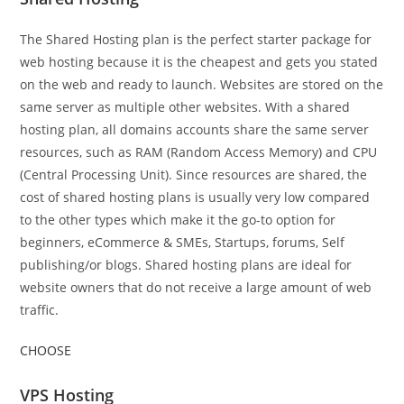
The Shared Hosting plan is the perfect starter package for
web hosting because it is the cheapest and gets you stated
on the web and ready to launch. Websites are stored on the
same server as multiple other websites. With a shared
hosting plan, all domains accounts share the same server
resources, such as RAM (Random Access Memory) and CPU
(Central Processing Unit). Since resources are shared, the
cost of shared hosting plans is usually very low compared
to the other types which make it the go-to option for
beginners, eCommerce & SMEs, Startups, forums, Self
publishing/or blogs. Shared hosting plans are ideal for
website owners that do not receive a large amount of web
traffic.
CHOOSE
VPS Hosting