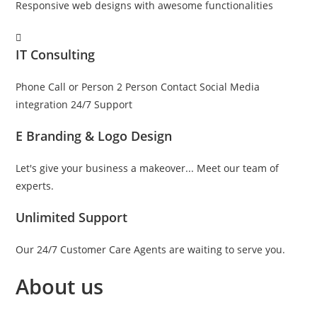
Responsive web designs with awesome functionalities
IT Consulting
Phone Call or Person 2 Person Contact Social Media
integration 24/7 Support
E Branding & Logo Design
Let's give your business a makeover... Meet our team of
experts.
Unlimited Support
Our 24/7 Customer Care Agents are waiting to serve you.
About us