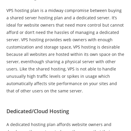
VPS hosting plan is a midway compromise between buying
a shared server hosting plan and a dedicated server. It’s
ideal for website owners that need more control but cannot
afford or don’t need the hassles of managing a dedicated
server. VPS hosting provides web owners with enough
customization and storage space, VPS hosting is desirable
because all websites are hosted within its own space on the
server, eventhough sharing a physical server with other
users. Like the shared hosting, VPS is not able to handle
unusually high traffic levels or spikes in usage which
automatically affects site performance on your sites and
that of other users on the same server.
Dedicated/Cloud Hosting
A dedicated hosting plan affords website owners and