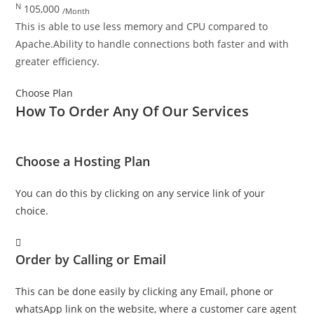
N
105,000
/Month
This is able to use less memory and CPU compared to
Apache.Ability to handle connections both faster and with
greater efficiency.
Choose Plan
How To
Order
Any Of Our
Services
Choose a Hosting Plan
You can do this by clicking on any service link of your
choice.
Order by Calling or Email
This can be done easily by clicking any Email, phone or
whatsApp link on the website, where a customer care agent