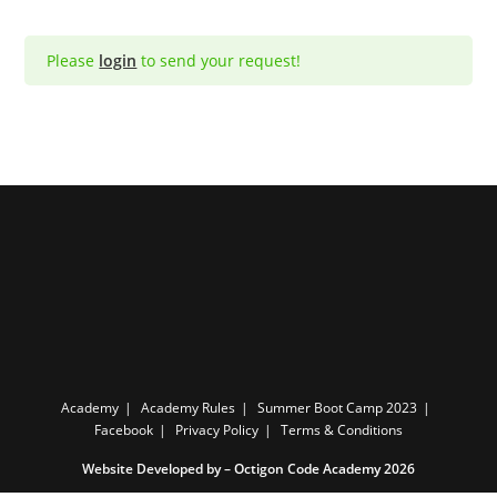
Please
login
to send your request!
Academy
Academy Rules
Summer Boot Camp 2023
Facebook
Privacy Policy
Terms & Conditions
Website Developed by –
Octigon Code Academy 2026