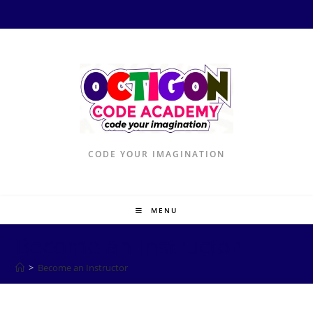
Skip
to
content
CODE YOUR IMAGINATION
MENU
Become an Instructor
>
Become an Instructor